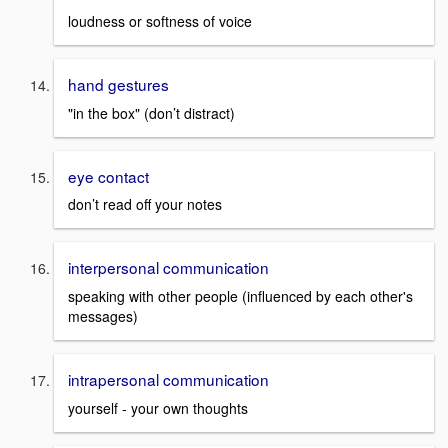
loudness or softness of voice
hand gestures
"in the box" (don’t distract)
eye contact
don’t read off your notes
interpersonal communication
speaking with other people (influenced by each other's
messages)
intrapersonal communication
yourself - your own thoughts