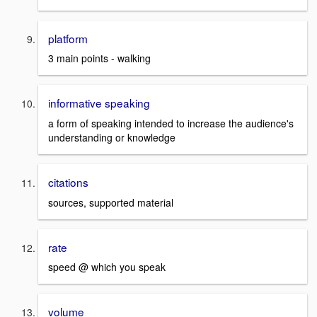
platform
3 main points - walking
informative speaking
a form of speaking intended to increase the audience's
understanding or knowledge
citations
sources, supported material
rate
speed @ which you speak
volume