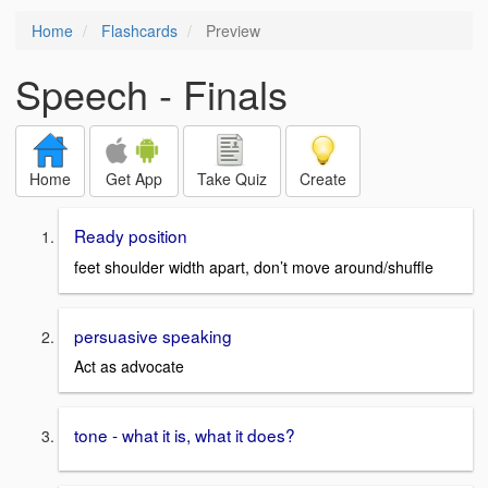
Home
Flashcards
Preview
Speech - Finals
Home
Get App
Take Quiz
Create
Ready position
feet shoulder width apart, don’t move around/shuffle
persuasive speaking
Act as advocate
tone - what it is, what it does?