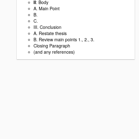
II
: Body
A. Main Point
B.
C.
III. Conclusion
A. Restate thesis
B. Review main points 1., 2., 3.
Closing Paragraph
(and any references)