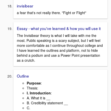
invisibear
a fear that's not really there. "Fight or Flight"
Essay - what you've learned & how you will use it
The Invisibear theory is what I will take with me the
most. Public speaking is a scary subject, but I will feel
more comfortable as I continue throughout college and
I have learned the outlines and platform, not to hide
behind a podium and use a Power Point presentation
as a crutch.
Outline
Purpose
:
Thesis:
I. Introduction
:
A. What it is __
B. Credibility statement __
C.