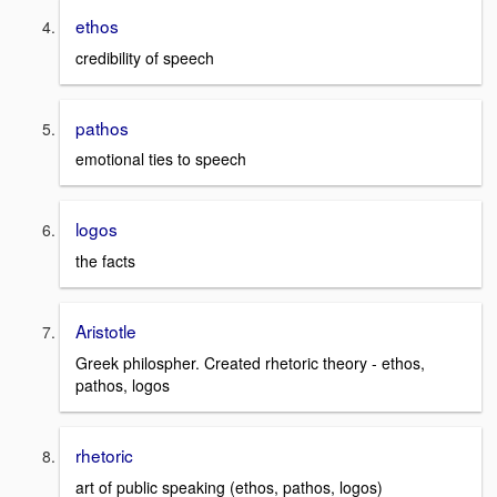
ethos
credibility of speech
pathos
emotional ties to speech
logos
the facts
Aristotle
Greek philospher. Created rhetoric theory - ethos,
pathos, logos
rhetoric
art of public speaking (ethos, pathos, logos)