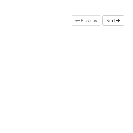
Previous
Next