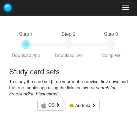
Togg
navig
Step 1
Step 2
Step 3
Download App
Download Set
Complete
Study card sets
To study the card set [
], on your mobile device, first download
the free mobile app using the links below (
or search for
FreezingBlue Flashcards
):
iOS
Android