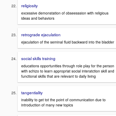
religiosity
excessive demonstation of obseesssion with religious
ideas and behaviors
retrograde ejaculation
ejaculation of the seminal fluid backward into the bladder
social skills training
educations opportunities through role play for the person
with schizo to learn appropriat social interatction skill and
functional skills that are relevant to daily living
tangentiality
inability to get tot the point of communication due to
introduction of many new topics