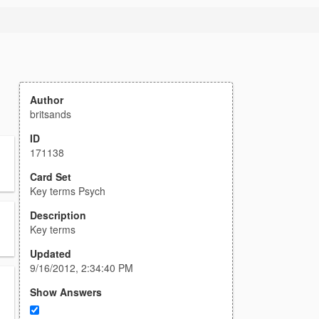
Author
britsands
ID
171138
Card Set
Key terms Psych
Description
Key terms
Updated
9/16/2012, 2:34:40 PM
Show Answers