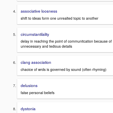
associative loosness
shift to ideas form one unrealted topic to another
circumstantilality
delay in reaching the point of communitcation because of
unnecessary and tedious details
clang association
chaoice of wrds is governed by sound (often rhyming)
delusions
false personal beliefs
dystonia