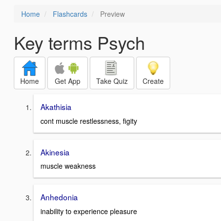
Home
Flashcards
Preview
Key terms Psych
Home
Get App
Take Quiz
Create
Akathisia
cont muscle restlessness, figity
Akinesia
muscle weakness
Anhedonia
inability to experience pleasure