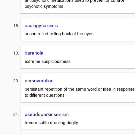
psychotic symptoms
oculogyric crisis
uncontrolled rolling back of the eyes
paranoia
extreme suspiciousness
perseveration
persistant repetition of the same word or idea in response
to different questions
pseudoparkinsonism
tremor suffle drooling ridgity