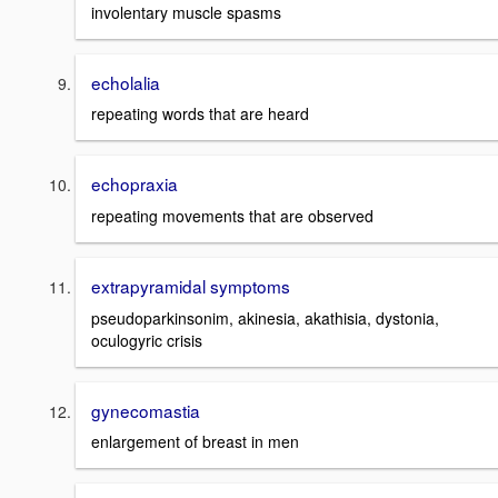
involentary muscle spasms
echolalia
repeating words that are heard
echopraxia
repeating movements that are observed
extrapyramidal symptoms
pseudoparkinsonim, akinesia, akathisia, dystonia,
oculogyric crisis
gynecomastia
enlargement of breast in men