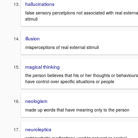
hallucinations
false sensory percetpions not associated with real externa
stimuli
illusion
misperceptions of real external stimuli
magical thinking
the person believes that his or her thoughts or behaviours
have control over specific situations or people
neologism
made up words that have meaning only to the person
neuroleptics
antipsychotic medications used to prevent or control