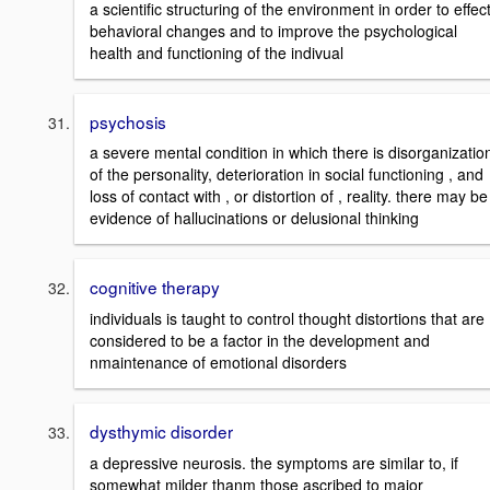
a scientific structuring of the environment in order to effec
behavioral changes and to improve the psychological
health and functioning of the indivual
psychosis
a severe mental condition in which there is disorganizatio
of the personality, deterioration in social functioning , and
loss of contact with , or distortion of , reality. there may be
evidence of hallucinations or delusional thinking
cognitive therapy
individuals is taught to control thought distortions that are
considered to be a factor in the development and
nmaintenance of emotional disorders
dysthymic disorder
a depressive neurosis. the symptoms are similar to, if
somewhat milder thanm those ascribed to major