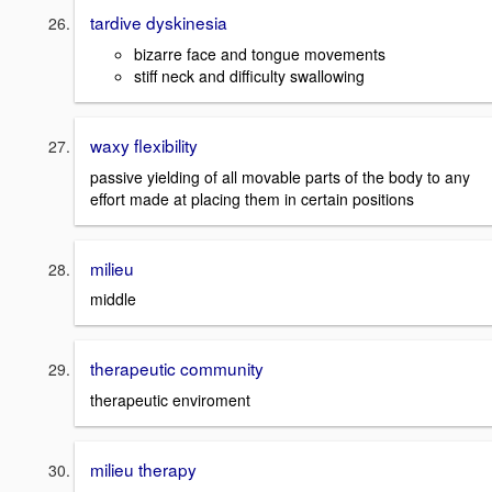
tardive dyskinesia
bizarre face and tongue movements
stiff neck and difficulty swallowing
waxy flexibility
passive yielding of all movable parts of the body to any
effort made at placing them in certain positions
milieu
middle
therapeutic community
therapeutic enviroment
milieu therapy