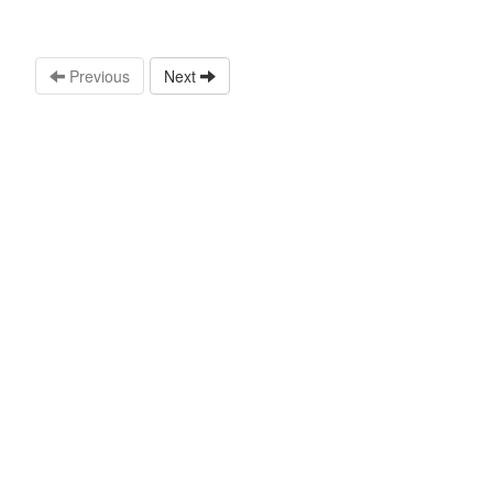
Previous
Next