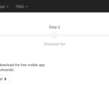
App
Help
Step 2
Download Set
t download the free mobile app
ashcards
):
id