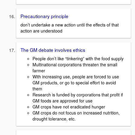
Precautionary principle
don’t undertake a new action until the effects of that
action are understood
The GM debate involves ethics
People don’t like “tinkering” with the food supply
Multinational corporations threaten the small
farmer
With increasing use, people are forced to use
GM products, or go to special effort to avoid
them
Research is funded by corporations that profit if
GM foods are approved for use
GM crops have not eradicated hunger
GM crops do not focus on increased nutrition,
drought tolerance, etc.