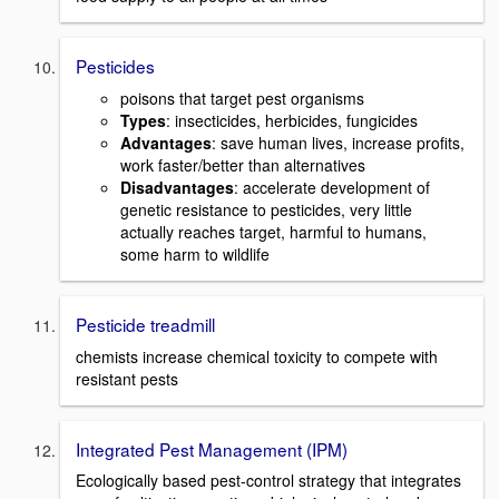
Pesticides
poisons that target pest organisms
Types
: insecticides, herbicides, fungicides
Advantages
: save human lives, increase profits,
work faster/better than alternatives
Disadvantages
: accelerate development of
genetic resistance to pesticides, very little
actually reaches target, harmful to humans,
some harm to wildlife
Pesticide treadmill
chemists increase chemical toxicity to compete with
resistant pests
Integrated Pest Management (IPM)
Ecologically based pest-control strategy that integrates