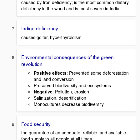
caused by Iron deficiency; is the most common dietary
deficiency in the world and is most severe in India
Iodine deficiency
causes goiter, hyperthyroidism
Environmental consequences of the green
revolution
Positive effects
: Prevented some deforestation
and land conversion
Preserved biodiversity and ecosystems
Negative
: Pollution, erosion
Salinization, desertification
Monocultures decrease biodiversity
Food security
the guarantee of an adequate, reliable, and available
food supply to all people at all times