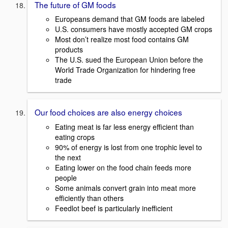
The future of GM foods
Europeans demand that GM foods are labeled
U.S. consumers have mostly accepted GM crops
Most don’t realize most food contains GM
products
The U.S. sued the European Union before the
World Trade Organization for hindering free
trade
Our food choices are also energy choices
Eating meat is far less energy efficient than
eating crops
90% of energy is lost from one trophic level to
the next
Eating lower on the food chain feeds more
people
Some animals convert grain into meat more
efficiently than others
Feedlot beef is particularly inefficient