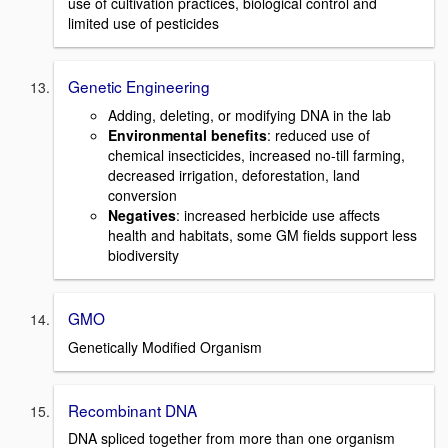
use of cultivation practices, biological control and
limited use of pesticides
Genetic Engineering
Adding, deleting, or modifying DNA in the lab
Environmental benefits
: reduced use of
chemical insecticides, increased no-till farming,
decreased irrigation, deforestation, land
conversion
Negatives
: increased herbicide use affects
health and habitats, some GM fields support less
biodiversity
GMO
Genetically Modified Organism
Recombinant DNA
DNA spliced together from more than one organism