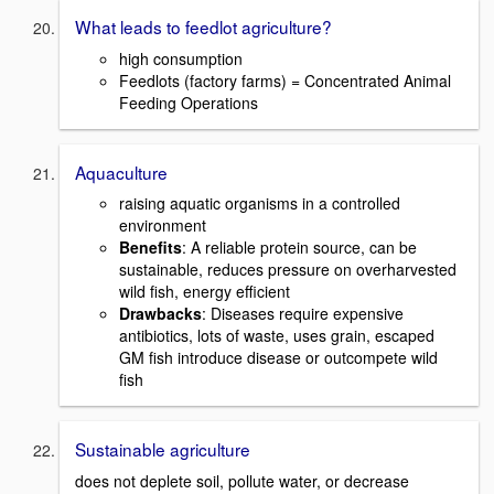
What leads to feedlot agriculture?
high consumption
Feedlots (factory farms) = Concentrated Animal
Feeding Operations
Aquaculture
raising aquatic organisms in a controlled
environment
Benefits
: A reliable protein source, can be
sustainable, reduces pressure on overharvested
wild fish, energy efficient
Drawbacks
: Diseases require expensive
antibiotics, lots of waste, uses grain, escaped
GM fish introduce disease or outcompete wild
fish
Sustainable agriculture
does not deplete soil, pollute water, or decrease