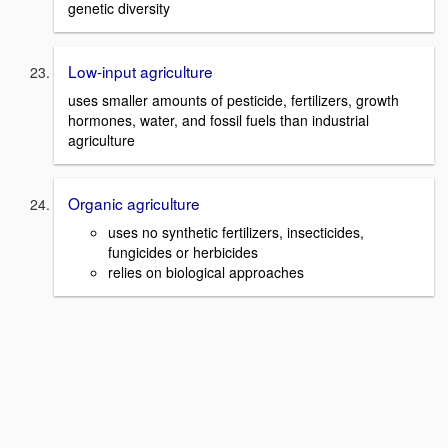
genetic diversity
Low-input agriculture
uses smaller amounts of pesticide, fertilizers, growth
hormones, water, and fossil fuels than industrial
agriculture
Organic agriculture
uses no synthetic fertilizers, insecticides,
fungicides or herbicides
relies on biological approaches