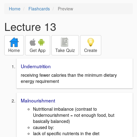
Home
Flashcards
Preview
Lecture 13
Home
Get App
Take Quiz
Create
Undernutrition
receiving fewer calories than the minimum dietary
energy requirement
Malnourishment
Nutritional imbalance (contrast to
Undernourishment = not enough food, but
basically balanced)
caused by:
lack of specific nutrients in the diet