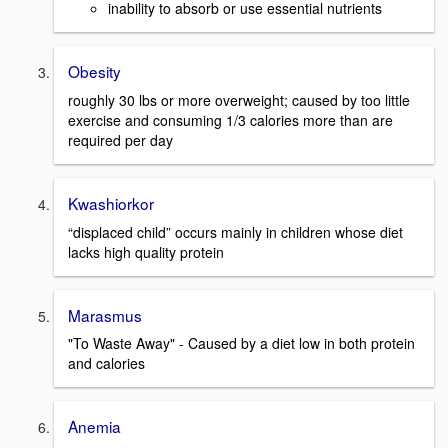
inability to absorb or use essential nutrients
Obesity
roughly 30 lbs or more overweight; caused by too little
exercise and consuming 1/3 calories more than are
required per day
Kwashiorkor
“displaced child” occurs mainly in children whose diet
lacks high quality protein
Marasmus
"To Waste Away" - Caused by a diet low in both protein
and calories
Anemia