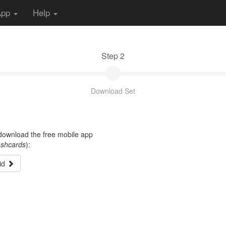
App
Help
Step 2
Download Set
t download the free mobile app
ashcards
):
id