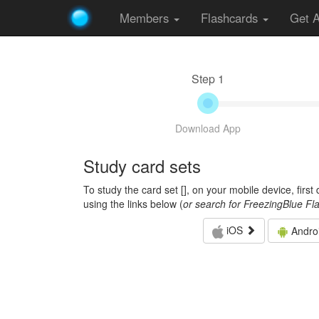
Members
Flashcards
Get 
Step 1
Download App
Study card sets
To study the card set [
], on your mobile device, firs
using the links below (
or search for FreezingBlue Fl
iOS
Andro