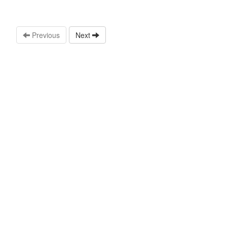
Previous
Next