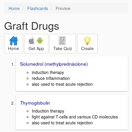
Home
Flashcards
Preview
Graft Drugs
Home
Get App
Take Quiz
Create
Solumedrol (methylprednisolone)
induction therapy
reduce inflammation
also used to treat acute rejection
Thymoglobulin
Induction therapy
fight against T-cells and various CD molecules
also used to treat acute rejection