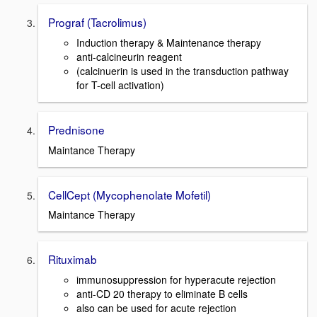
Prograf (Tacrolimus)
Induction therapy & Maintenance therapy
anti-calcineurin reagent
(calcinuerin is used in the transduction pathway
for T-cell activation)
Prednisone
Maintance Therapy
CellCept (Mycophenolate Mofetil)
Maintance Therapy
Rituximab
immunosuppression for hyperacute rejection
anti-CD 20 therapy to eliminate B cells
also can be used for acute rejection