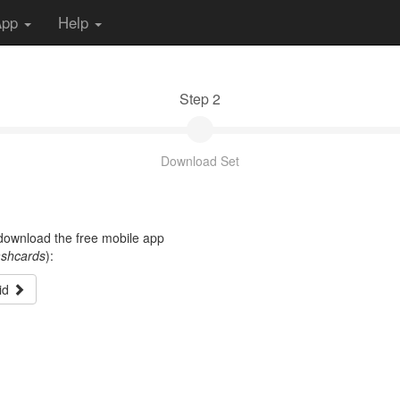
App
Help
Step 2
Download Set
t download the free mobile app
ashcards
):
id