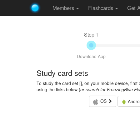
Members
Flashcards
Get 
Step 1
Download App
Study card sets
To study the card set [
], on your mobile device, firs
using the links below (
or search for FreezingBlue Fl
iOS
Andro