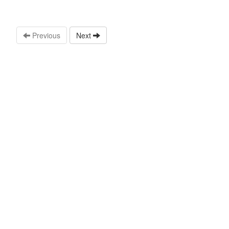
Previous
Next