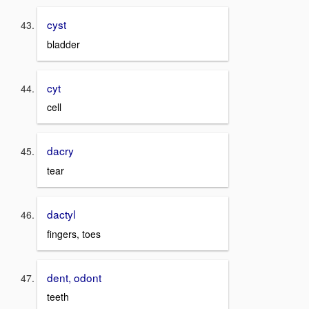
cyst
bladder
cyt
cell
dacry
tear
dactyl
fingers, toes
dent, odont
teeth