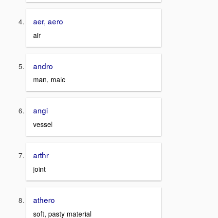
aer, aero
air
andro
man, male
angi
vessel
arthr
joint
athero
soft, pasty material