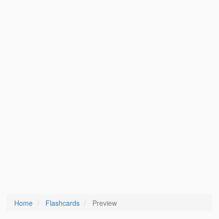
Home
Flashcards
Preview