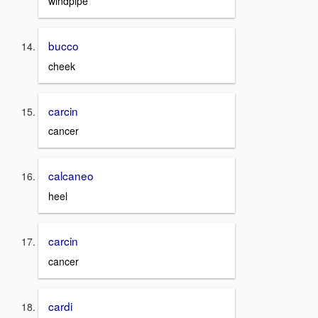
windpipe
bucco
cheek
carcin
cancer
calcaneo
heel
carcin
cancer
cardi