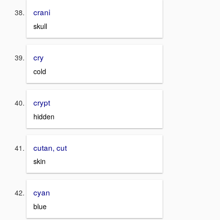
crani
skull
cry
cold
crypt
hidden
cutan, cut
skin
cyan
blue