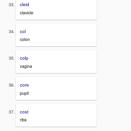
cleid
clavicle
col
colon
colp
vagina
core
pupil
cost
ribs