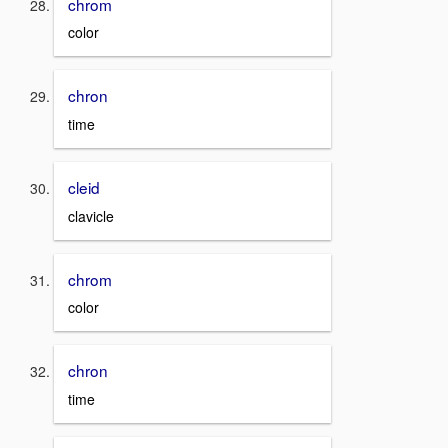
chrom
color
chron
time
cleid
clavicle
chrom
color
chron
time