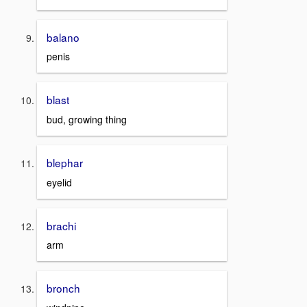
balano
penis
blast
bud, growing thing
blephar
eyelid
brachi
arm
bronch