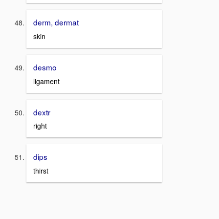
derm, dermat
skin
desmo
ligament
dextr
right
dips
thirst