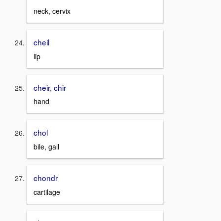
neck, cervix
cheil
lip
cheir, chir
hand
chol
bile, gall
chondr
cartilage