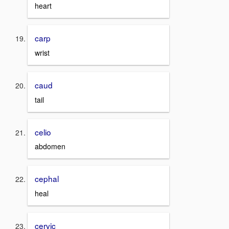
heart
carp
wrist
caud
tail
celio
abdomen
cephal
heal
cervic