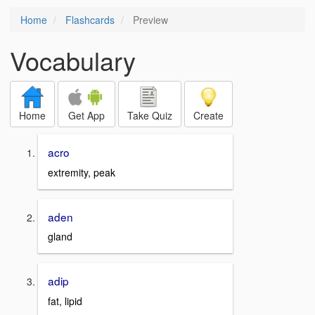
Home
Flashcards
Preview
Vocabulary
Home
Get App
Take Quiz
Create
acro
extremity, peak
aden
gland
adip
fat, lipid