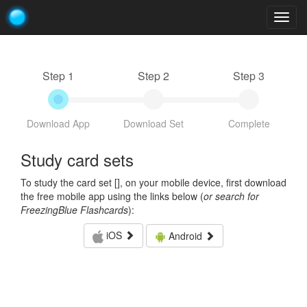
Togg
navig
Step 1
Step 2
Step 3
Download App
Download Set
Complete
Study card sets
To study the card set [
], on your mobile device, first download
the free mobile app using the links below (
or search for
FreezingBlue Flashcards
):
iOS
Android