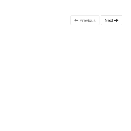
Previous
Next