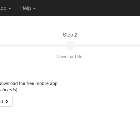
App
Help
Step 2
Download Set
t download the free mobile app
ashcards
):
id