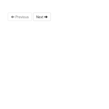
Previous
Next