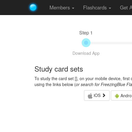
Members
Flashcards
Get 
Step 1
Download App
Study card sets
To study the card set [
], on your mobile device, firs
using the links below (
or search for FreezingBlue Fl
iOS
Andro