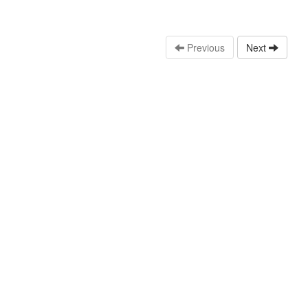
Previous
Next