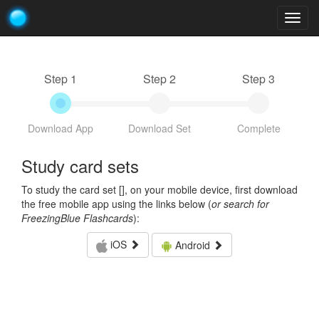
Togg
navig
Step 1
Step 2
Step 3
Download App
Download Set
Complete
Study card sets
To study the card set [
], on your mobile device, first download
the free mobile app using the links below (
or search for
FreezingBlue Flashcards
):
iOS
Android