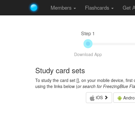
Members
Flashcards
Get 
Step 1
Download App
Study card sets
To study the card set [
], on your mobile device, firs
using the links below (
or search for FreezingBlue Fl
iOS
Andro