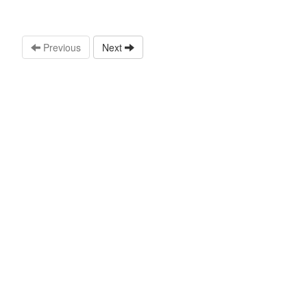
Previous
Next