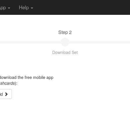
App
Help
Step 2
Download Set
t download the free mobile app
ashcards
):
id