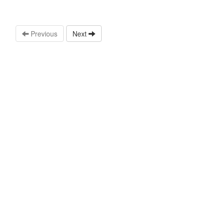
Previous
Next