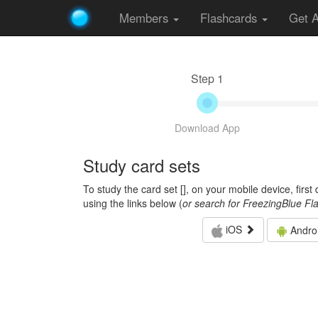
Members
Flashcards
Get 
Step 1
Download App
Study card sets
To study the card set [
], on your mobile device, firs
using the links below (
or search for FreezingBlue Fl
iOS
Andro