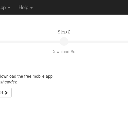
App
Help
Step 2
Download Set
t download the free mobile app
ashcards
):
id