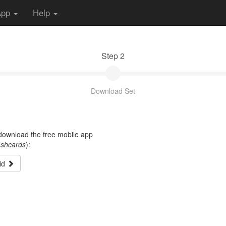
App
Help
Step 2
Download Set
t download the free mobile app
ashcards
):
id