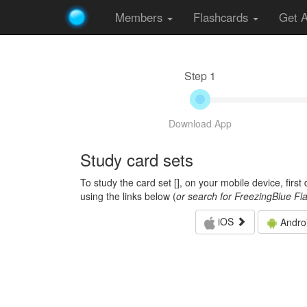
Members
Flashcards
Get 
Step 1
Download App
Study card sets
To study the card set [
], on your mobile device, firs
using the links below (
or search for FreezingBlue Fl
iOS
Andro