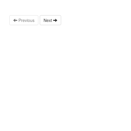
Previous
Next