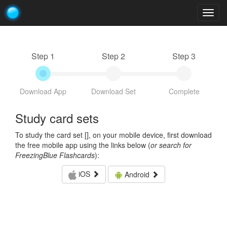
Togg
navig
Step 1
Step 2
Step 3
Download App
Download Set
Complete
Study card sets
To study the card set [
], on your mobile device, first download
the free mobile app using the links below (
or search for
FreezingBlue Flashcards
):
iOS
Android