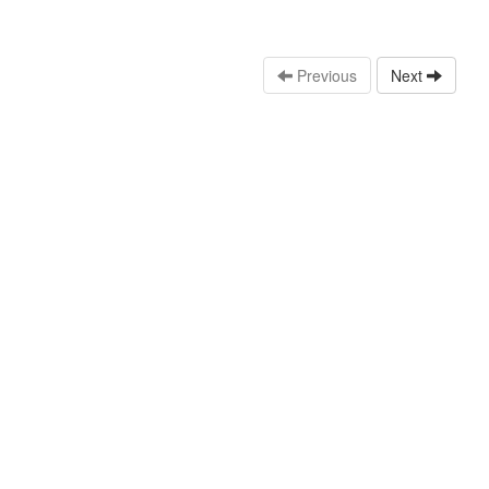
Previous
Next