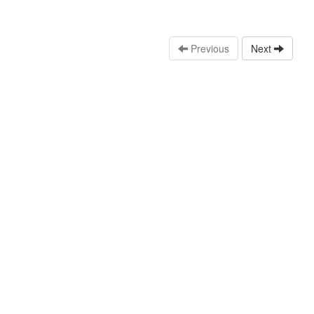
Previous
Next