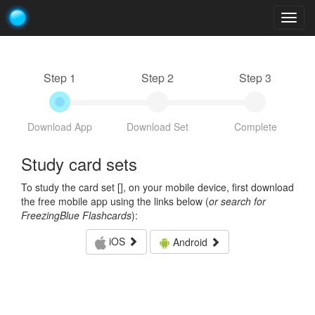
Togg
navig
Step 1
Step 2
Step 3
Download App
Download Set
Complete
Study card sets
To study the card set [
], on your mobile device, first download
the free mobile app using the links below (
or search for
FreezingBlue Flashcards
):
iOS
Android