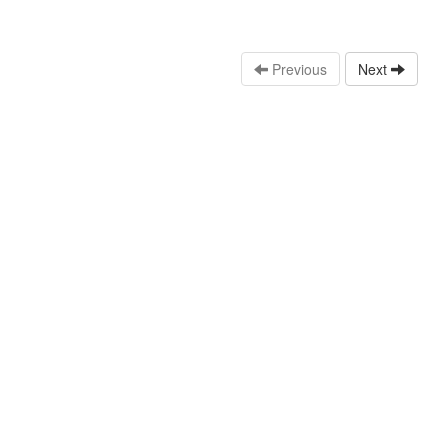
Previous
Next