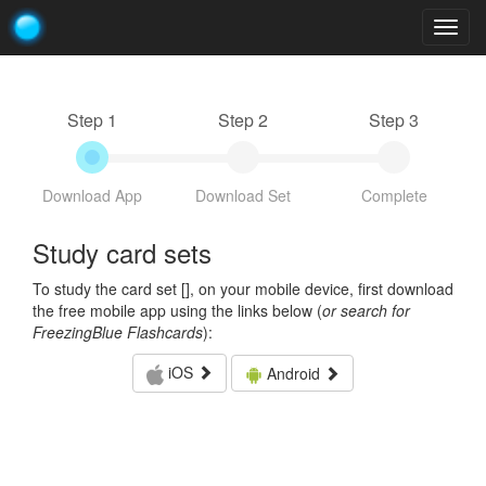
Togg
navig
Step 1
Step 2
Step 3
Download App
Download Set
Complete
Study card sets
To study the card set [
], on your mobile device, first download
the free mobile app using the links below (
or search for
FreezingBlue Flashcards
):
iOS
Android