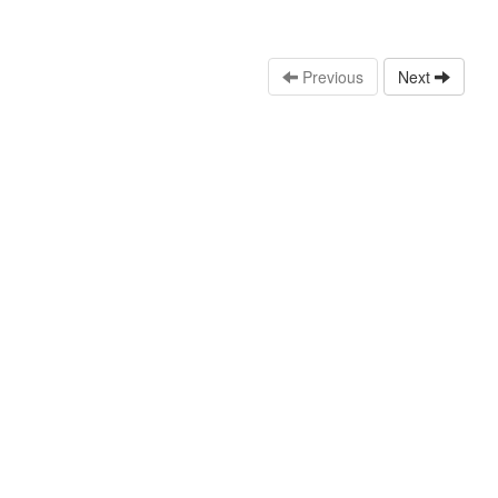
Previous
Next