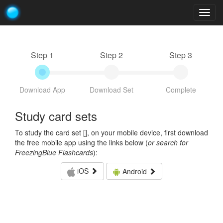
Togg
navig
Step 1
Step 2
Step 3
Download App
Download Set
Complete
Study card sets
To study the card set [
], on your mobile device, first download
the free mobile app using the links below (
or search for
FreezingBlue Flashcards
):
iOS
Android