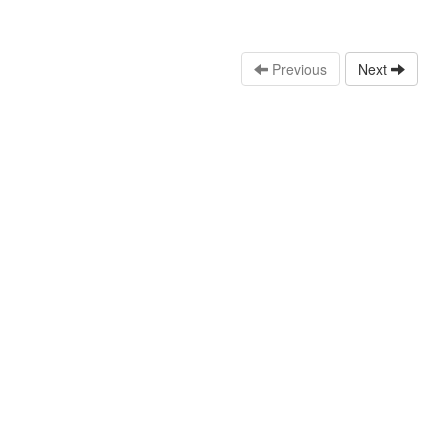
Previous
Next