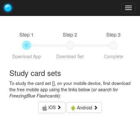
Togg
navig
Step 1
Step 2
Step 3
Download App
Download Set
Complete
Study card sets
To study the card set [
], on your mobile device, first download
the free mobile app using the links below (
or search for
FreezingBlue Flashcards
):
iOS
Android