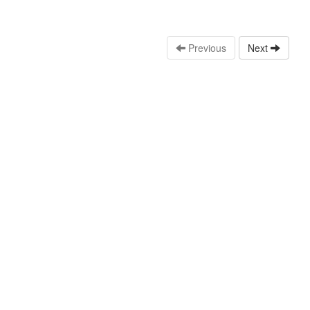
Previous
Next