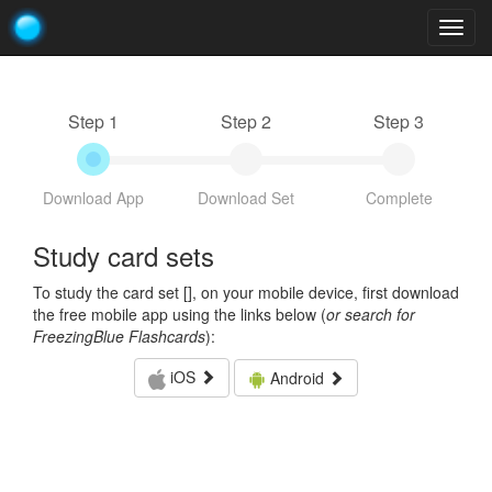
Togg
navig
Step 1
Step 2
Step 3
Download App
Download Set
Complete
Study card sets
To study the card set [
], on your mobile device, first download
the free mobile app using the links below (
or search for
FreezingBlue Flashcards
):
iOS
Android