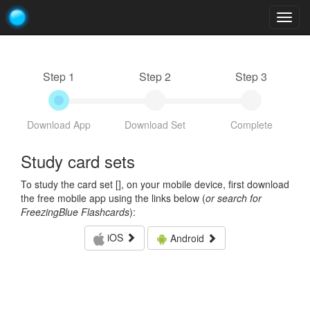
Togg
navig
Step 1
Step 2
Step 3
Download App
Download Set
Complete
Study card sets
To study the card set [
], on your mobile device, first download
the free mobile app using the links below (
or search for
FreezingBlue Flashcards
):
iOS
Android