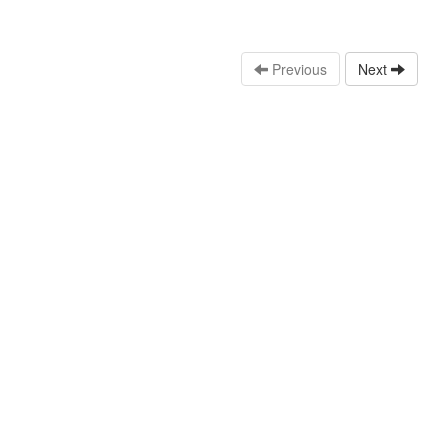
Previous
Next