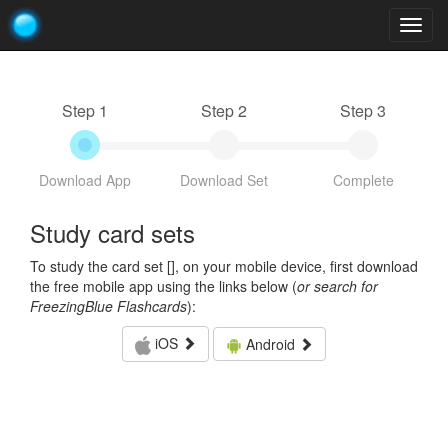
Togg
navig
Step 1
Step 2
Step 3
Download App
Download Set
Complete
Study card sets
To study the card set [
], on your mobile device, first download
the free mobile app using the links below (
or search for
FreezingBlue Flashcards
):
iOS
Android