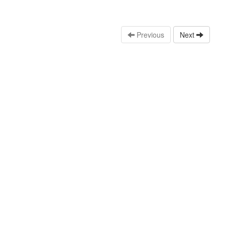
Previous
Next