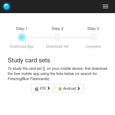
Togg
navig
Step 1
Step 2
Step 3
Download App
Download Set
Complete
Study card sets
To study the card set [
], on your mobile device, first download
the free mobile app using the links below (
or search for
FreezingBlue Flashcards
):
iOS
Android