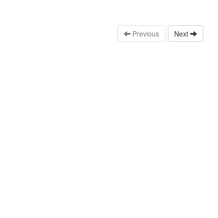
Previous
Next