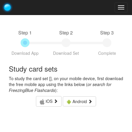
Togg
navig
Step 1
Step 2
Step 3
Download App
Download Set
Complete
Study card sets
To study the card set [
], on your mobile device, first download
the free mobile app using the links below (
or search for
FreezingBlue Flashcards
):
iOS
Android