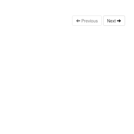
Previous
Next