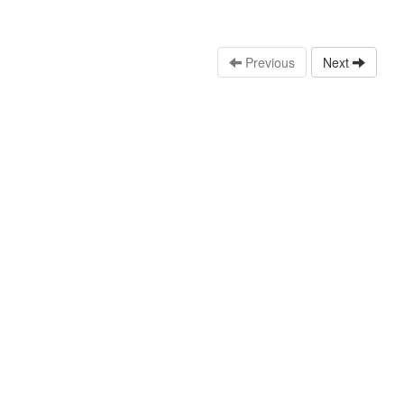
Previous
Next