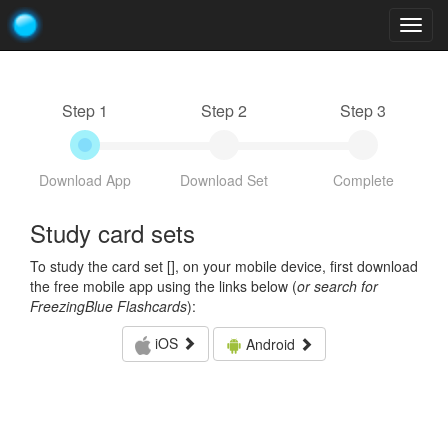
Togg
navig
Step 1
Step 2
Step 3
Download App
Download Set
Complete
Study card sets
To study the card set [
], on your mobile device, first download
the free mobile app using the links below (
or search for
FreezingBlue Flashcards
):
iOS
Android