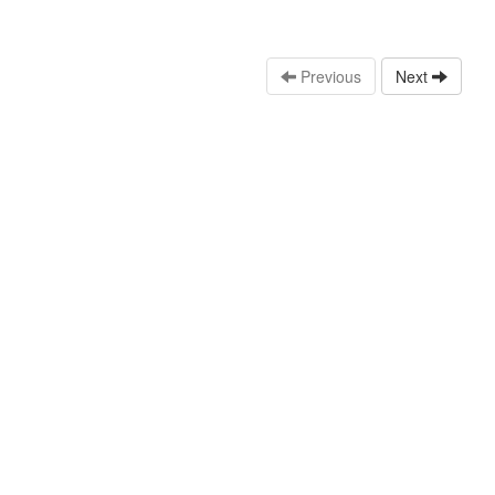
Previous
Next