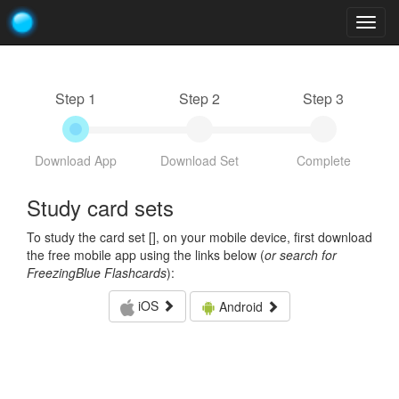
Togg
navig
Step 1
Step 2
Step 3
Download App
Download Set
Complete
Study card sets
To study the card set [
], on your mobile device, first download
the free mobile app using the links below (
or search for
FreezingBlue Flashcards
):
iOS
Android