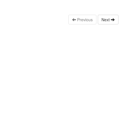
Previous
Next