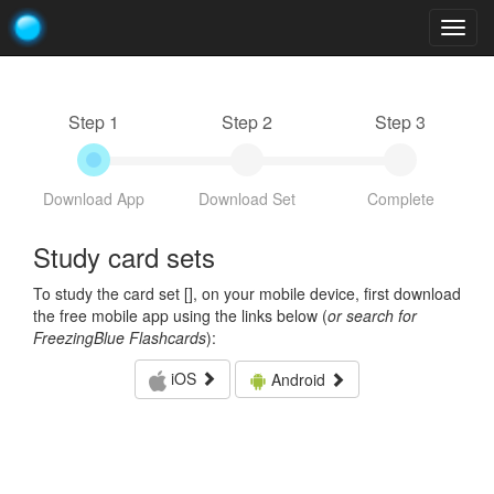
Togg
navig
Step 1
Step 2
Step 3
Download App
Download Set
Complete
Study card sets
To study the card set [
], on your mobile device, first download
the free mobile app using the links below (
or search for
FreezingBlue Flashcards
):
iOS
Android