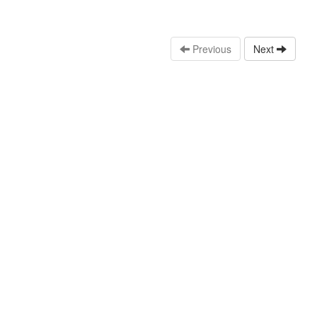
Previous
Next