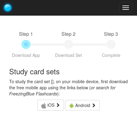
Togg
navig
Step 1
Step 2
Step 3
Download App
Download Set
Complete
Study card sets
To study the card set [
], on your mobile device, first download
the free mobile app using the links below (
or search for
FreezingBlue Flashcards
):
iOS
Android