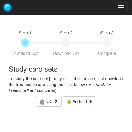
Togg
navig
Step 1
Step 2
Step 3
Download App
Download Set
Complete
Study card sets
To study the card set [
], on your mobile device, first download
the free mobile app using the links below (
or search for
FreezingBlue Flashcards
):
iOS
Android