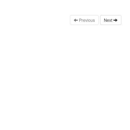
Previous
Next