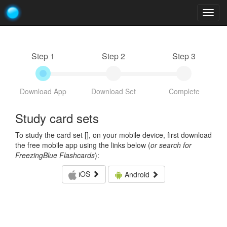
Togg
navig
Step 1
Step 2
Step 3
Download App
Download Set
Complete
Study card sets
To study the card set [
], on your mobile device, first download
the free mobile app using the links below (
or search for
FreezingBlue Flashcards
):
iOS
Android