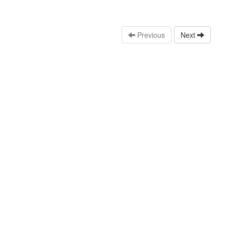
Previous
Next