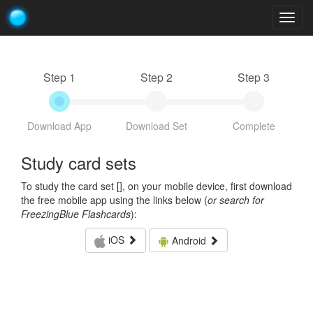
Togg
navig
Step 1
Step 2
Step 3
Download App
Download Set
Complete
Study card sets
To study the card set [
], on your mobile device, first download
the free mobile app using the links below (
or search for
FreezingBlue Flashcards
):
iOS
Android