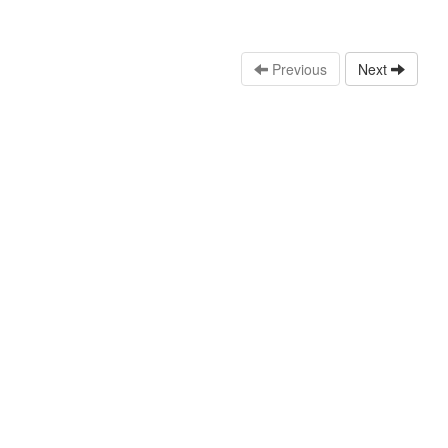
Previous
Next