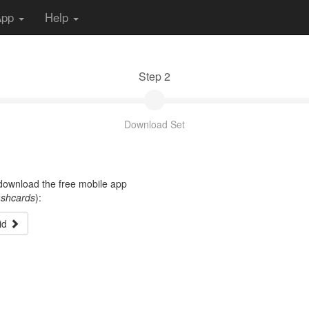
App
Help
Step 2
Download Set
t download the free mobile app
ashcards
):
id