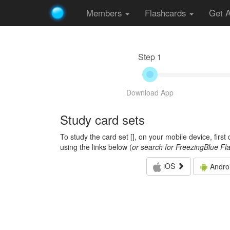
Members
Flashcards
Get 
Step 1
Download App
Study card sets
To study the card set [
], on your mobile device, firs
using the links below (
or search for FreezingBlue Fl
iOS
Andro