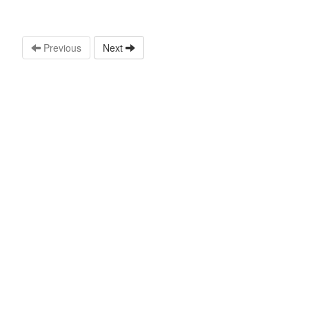
Previous
Next