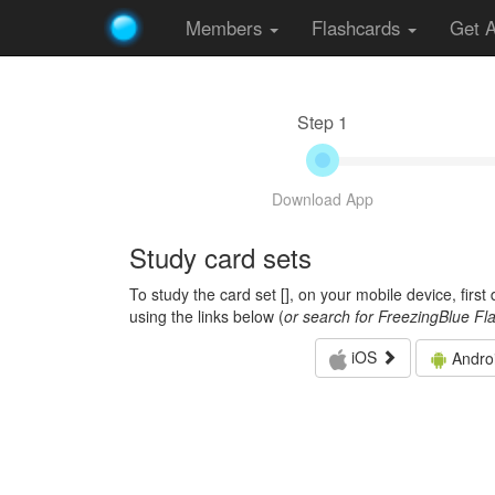
Members
Flashcards
Get 
Step 1
Download App
Study card sets
To study the card set [
], on your mobile device, firs
using the links below (
or search for FreezingBlue Fl
iOS
Andro