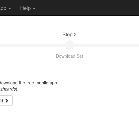
App
Help
Step 2
Download Set
t download the free mobile app
ashcards
):
id