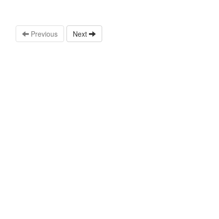
Previous
Next