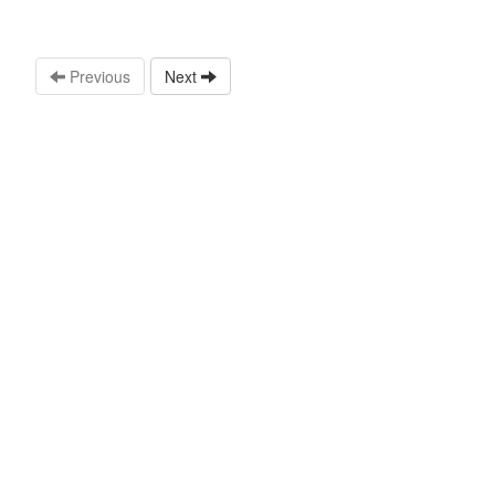
Previous
Next