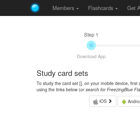
Members
Flashcards
Get 
Step 1
Download App
Study card sets
To study the card set [
], on your mobile device, firs
using the links below (
or search for FreezingBlue Fl
iOS
Andro