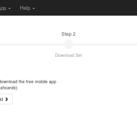
App
Help
Step 2
Download Set
t download the free mobile app
ashcards
):
id