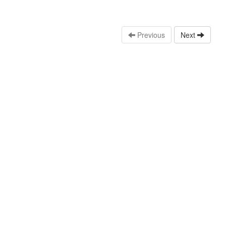
Previous
Next