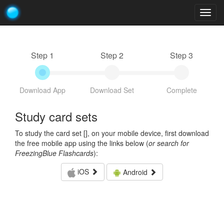
Togg
navig
Step 1
Step 2
Step 3
Download App
Download Set
Complete
Study card sets
To study the card set [
], on your mobile device, first download
the free mobile app using the links below (
or search for
FreezingBlue Flashcards
):
iOS
Android