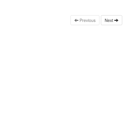
Previous
Next