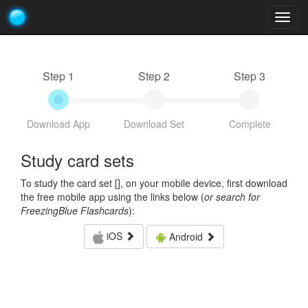
Togg
navig
Step 1
Step 2
Step 3
Download App
Download Set
Complete
Study card sets
To study the card set [
], on your mobile device, first download
the free mobile app using the links below (
or search for
FreezingBlue Flashcards
):
iOS
Android