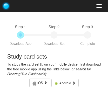
Togg
navig
Step 1
Step 2
Step 3
Download App
Download Set
Complete
Study card sets
To study the card set [
], on your mobile device, first download
the free mobile app using the links below (
or search for
FreezingBlue Flashcards
):
iOS
Android