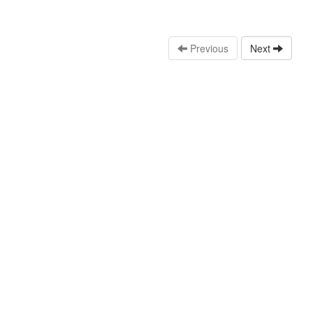
Previous
Next