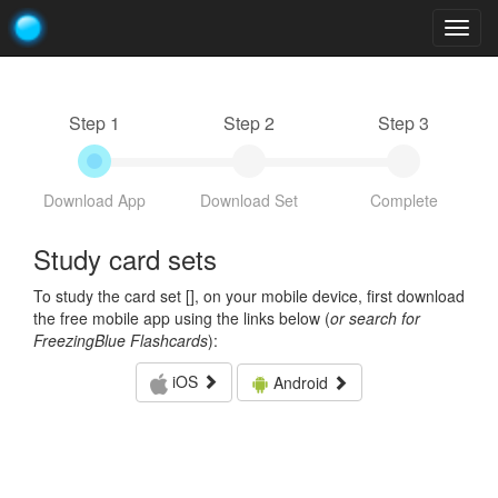
Togg
navig
Step 1
Step 2
Step 3
Download App
Download Set
Complete
Study card sets
To study the card set [
], on your mobile device, first download
the free mobile app using the links below (
or search for
FreezingBlue Flashcards
):
iOS
Android