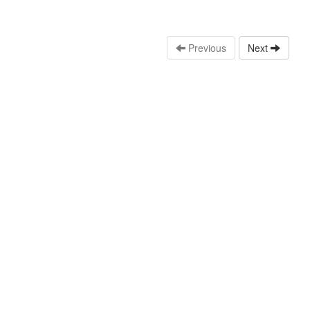
Previous
Next