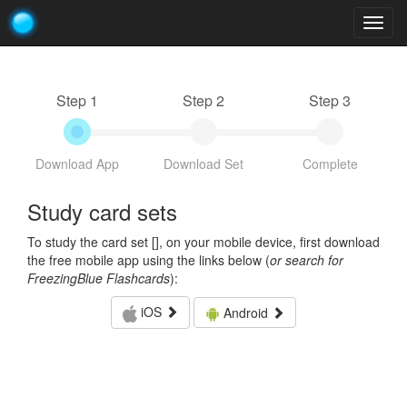
Togg
navig
Step 1
Step 2
Step 3
Download App
Download Set
Complete
Study card sets
To study the card set [
], on your mobile device, first download
the free mobile app using the links below (
or search for
FreezingBlue Flashcards
):
iOS
Android