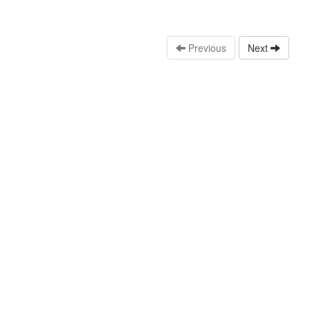
Previous
Next