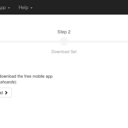
App
Help
Step 2
Download Set
t download the free mobile app
ashcards
):
id