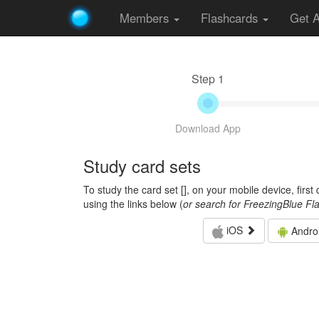
Members
Flashcards
Get 
Step 1
Download App
Study card sets
To study the card set [
], on your mobile device, firs
using the links below (
or search for FreezingBlue Fl
iOS
Andro