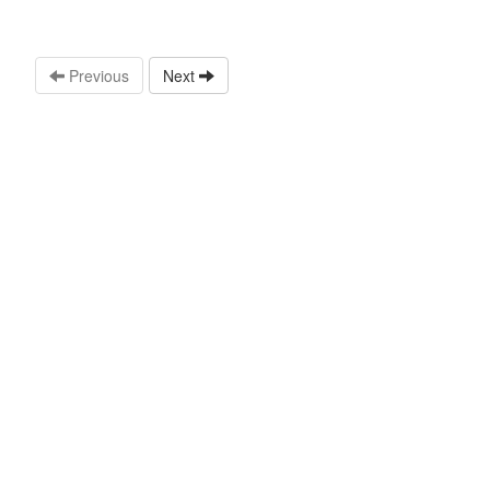
Previous
Next