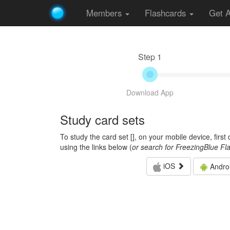
Members
Flashcards
Get 
Step 1
Download App
Study card sets
To study the card set [
], on your mobile device, firs
using the links below (
or search for FreezingBlue Fl
iOS
Andro