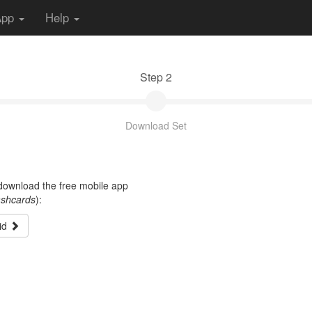
App
Help
Step 2
Download Set
t download the free mobile app
ashcards
):
id