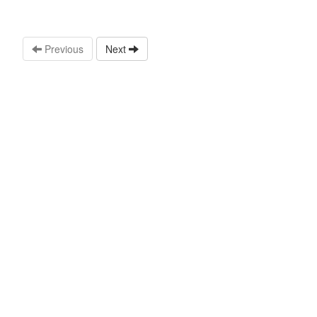
Previous
Next