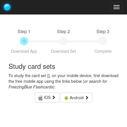
Togg
navig
Step 1
Step 2
Step 3
Download App
Download Set
Complete
Study card sets
To study the card set [
], on your mobile device, first download
the free mobile app using the links below (
or search for
FreezingBlue Flashcards
):
iOS
Android