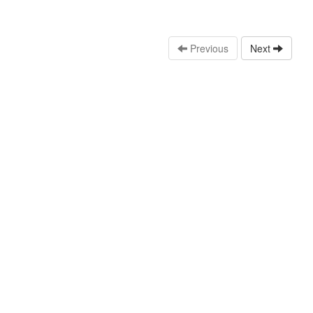
Previous
Next