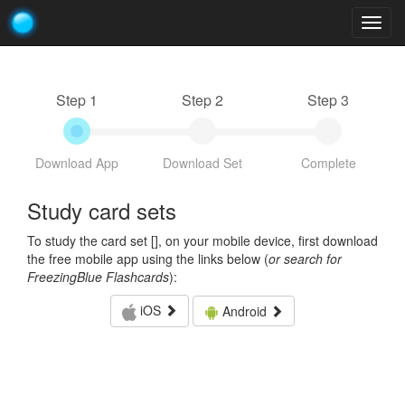
Togg
navig
Step 1
Step 2
Step 3
Download App
Download Set
Complete
Study card sets
To study the card set [
], on your mobile device, first download
the free mobile app using the links below (
or search for
FreezingBlue Flashcards
):
iOS
Android