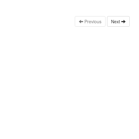
Previous
Next