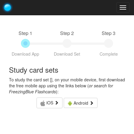
Togg
navig
Step 1
Step 2
Step 3
Download App
Download Set
Complete
Study card sets
To study the card set [
], on your mobile device, first download
the free mobile app using the links below (
or search for
FreezingBlue Flashcards
):
iOS
Android