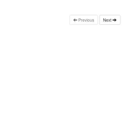
Previous
Next