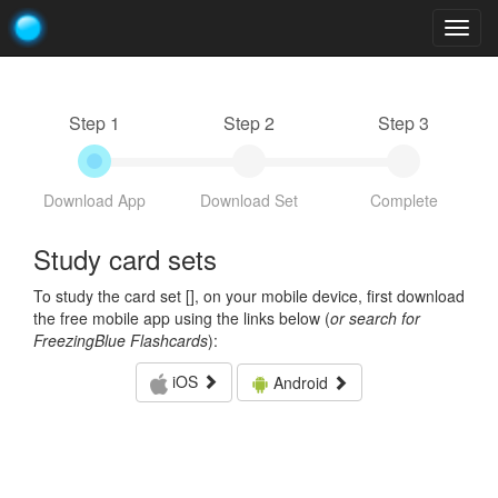
Togg
navig
Step 1
Step 2
Step 3
Download App
Download Set
Complete
Study card sets
To study the card set [
], on your mobile device, first download
the free mobile app using the links below (
or search for
FreezingBlue Flashcards
):
iOS
Android