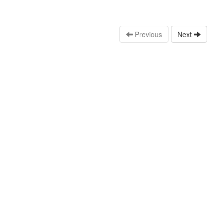
Previous
Next