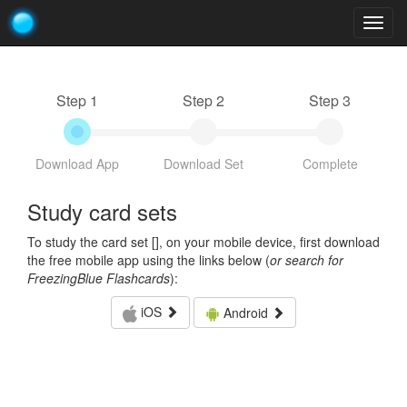
Togg
navig
Step 1
Step 2
Step 3
Download App
Download Set
Complete
Study card sets
To study the card set [
], on your mobile device, first download
the free mobile app using the links below (
or search for
FreezingBlue Flashcards
):
iOS
Android