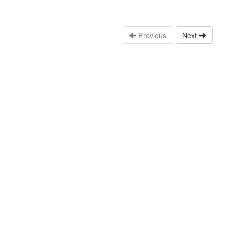
Previous
Next