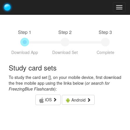
Togg
navig
Step 1
Step 2
Step 3
Download App
Download Set
Complete
Study card sets
To study the card set [
], on your mobile device, first download
the free mobile app using the links below (
or search for
FreezingBlue Flashcards
):
iOS
Android