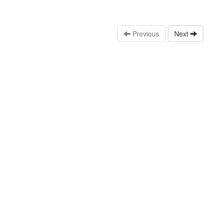
Previous
Next