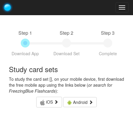
Togg
navig
Step 1
Step 2
Step 3
Download App
Download Set
Complete
Study card sets
To study the card set [
], on your mobile device, first download
the free mobile app using the links below (
or search for
FreezingBlue Flashcards
):
iOS
Android