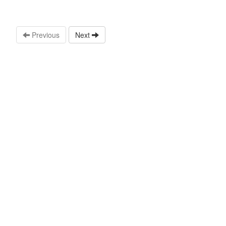
Previous
Next