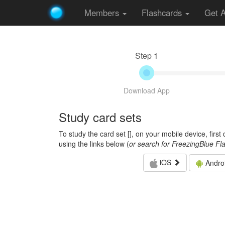
Members
Flashcards
Get 
Step 1
Download App
Study card sets
To study the card set [
], on your mobile device, firs
using the links below (
or search for FreezingBlue Fl
iOS
Andro