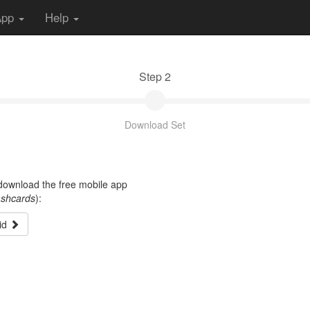
App
Help
Step 2
Download Set
t download the free mobile app
ashcards
):
id